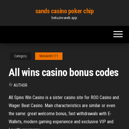
Skip
sands casino poker chip
to
betuznv.web.app
the
content
Category
Mickler81171
All wins casino bonus codes
By
AUTHOR
All Spins Win Casino is a sister casino site for ROO Casino and
Wager Beat Casino. Main characteristics are similar or even
the same: great welcome bonus, fast withdrawals with E-
Wallets, modern gaming experience and exclusive VIP and