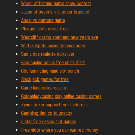
Wheel of fortune game show contest
Jason of beverly hills poker bracelet
Angel vs demons game
Pharaoh slots online free
Westcliff casino southend new years eve
Wild jackpots casino bonus codes
Sac a dos roulette quiksilver
King casino bonus free spins 2019
Gbc laminating hand slot punch
Blackjack games for free
Game king online casino
Goldenladycasino play online casino games
Zynga poker support email address
Gambling den co to znaczy
5 star free casino slot games
Free slots where you can win real money