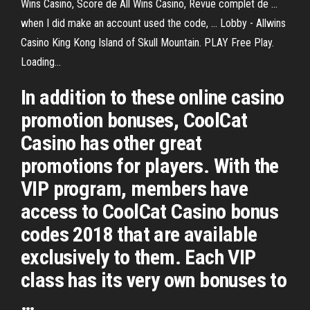
Wins Casino, Score de All Wins Casino, Revue complet de ...
when I did make an account used the code, ... Lobby - Allwins
Casino King Kong Island of Skull Mountain. PLAY Free Play.
Loading...
In addition to these online casino
promotion bonuses, CoolCat
Casino has other great
promotions for players. With the
VIP program, members have
access to CoolCat Casino bonus
codes 2018 that are available
exclusively to them. Each VIP
class has its very own bonuses to
…