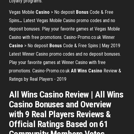
Loyalty programs.
Vegas Mobile
Casino
> No deposit
Bonus
Code & Free
Spins
…
Latest Vegas Mobile Casino promo codes and no
deposit bonuses. Play your favorite games at Vegas Mobile
Casino with free promotions. Casino-Promo.co.uk
Winner
Casino
> No deposit
Bonus
Code & Free Spins | May 2019
Latest Winner Casino promo codes and no deposit bonuses.
Play your favorite games at Winner Casino with free
promotions. Casino-Promo.co.uk
All Wins
Casino
Review &
Ratings by Real Players - 2019
All Wins Casino Review | All Wins
Casino Bonuses and Overview
with 9 Real Players Reviews &
Official Ratings Based on 61
Community Members Votes.