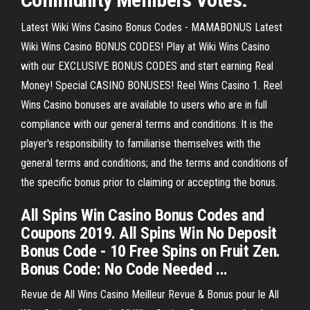
Latest Wiki Wins Casino Bonus Codes - MAMABONUS Latest
Wiki Wins Casino BONUS CODES! Play at Wiki Wins Casino
with our EXCLUSIVE BONUS CODES and start earning Real
Money! Special CASINO BONUSES! Reel Wins Casino 1. Reel
Wins Casino bonuses are available to users who are in full
compliance with our general terms and conditions. It is the
player's responsibility to familiarise themselves with the
general terms and conditions; and the terms and conditions of
the specific bonus prior to claiming or accepting the bonus.
All Spins Win Casino Bonus Codes and
Coupons 2019. All Spins Win No Deposit
Bonus Code - 10 Free Spins on Fruit Zen.
Bonus Code: No Code Needed ...
Revue de All Wins Casino Meilleur Revue & Bonus pour le All