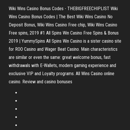
Wiki Wins Casino Bonus Codes - THEBIGFREECHIPLIST Wiki
Wins Casino Bonus Codes | The Best Wiki Wins Casino No
Deposit Bonus, Wiki Wins Casino Free chip, Wiki Wins Casino
Free spins, 2019 #1 All Spins Win Casino Free Spins & Bonus
2019 | YummySpins All Spins Win Casino is a sister casino site
for ROO Casino and Wager Beat Casino. Main characteristics
are similar or even the same: great welcome bonus, fast
withdrawals with E-Wallets, modern gaming experience and
exclusive VIP and Loyalty programs. All Wins Casino online
casino. Review and casino bonuses