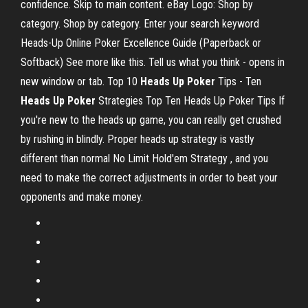
confidence. Skip to main content. eBay Logo: Shop by
category. Shop by category. Enter your search keyword
Heads-Up Online Poker Excellence Guide (Paperback or
Softback) See more like this. Tell us what you think - opens in
new window or tab. Top 10
Heads Up Poker
Tips - Ten
Heads Up Poker
Strategies Top Ten Heads Up Poker Tips If
you're new to the heads up game, you can really get crushed
by rushing in blindly. Proper heads up strategy is vastly
different than normal No Limit Hold'em Strategy , and you
need to make the correct adjustments in order to beat your
opponents and make money.