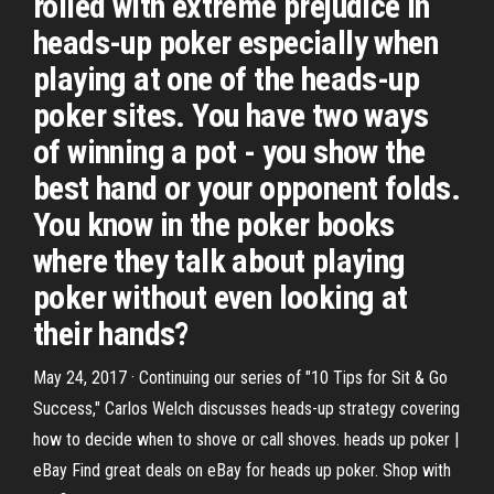
rolled with extreme prejudice in
heads-up poker especially when
playing at one of the heads-up
poker sites. You have two ways
of winning a pot - you show the
best hand or your opponent folds.
You know in the poker books
where they talk about playing
poker without even looking at
their hands?
May 24, 2017 · Continuing our series of "10 Tips for Sit & Go
Success," Carlos Welch discusses heads-up strategy covering
how to decide when to shove or call shoves. heads up poker |
eBay Find great deals on eBay for heads up poker. Shop with