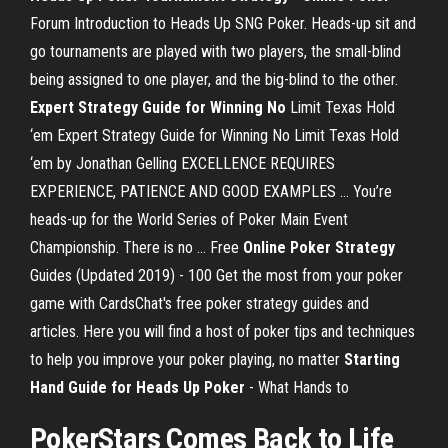
Forum Introduction to Heads Up SNG Poker. Heads-up sit and
go tournaments are played with two players, the small-blind
being assigned to one player, and the big-blind to the other.
Expert Strategy Guide for Winning No
Limit Texas Hold
‘em Expert Strategy Guide for Winning No Limit Texas Hold
‘em by Jonathan Gelling EXCELLENCE REQUIRES
EXPERIENCE, PATIENCE AND GOOD EXAMPLES ... You’re
heads-up for the World Series of Poker Main Event
Championship. There is no … Free
Online Poker Strategy
Guides (Updated 2019) - 100 Get the most from your poker
game with CardsChat's free poker strategy guides and
articles. Here you will find a host of poker tips and techniques
to help you improve your poker playing, no matter
Starting
Hand Guide for Heads Up Poker
- What Hands to
PokerStars Comes Back to Life