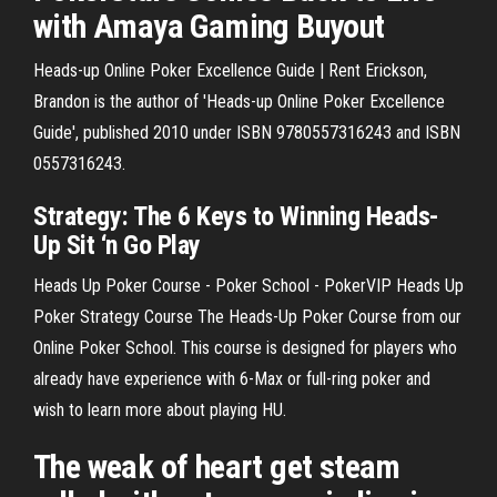
with Amaya Gaming Buyout
Heads-up Online Poker Excellence Guide | Rent Erickson,
Brandon is the author of 'Heads-up Online Poker Excellence
Guide', published 2010 under ISBN 9780557316243 and ISBN
0557316243.
Strategy: The 6 Keys to Winning Heads-
Up Sit ‘n Go Play
Heads Up Poker Course - Poker School - PokerVIP Heads Up
Poker Strategy Course The Heads-Up Poker Course from our
Online Poker School. This course is designed for players who
already have experience with 6-Max or full-ring poker and
wish to learn more about playing HU.
The weak of heart get steam