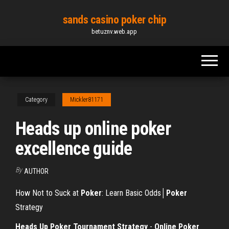
Skip
sands casino poker chip
to
betuznv.web.app
the
content
Category
Mickler81171
Heads up online poker
excellence guide
By
AUTHOR
How Not to Suck at
Poker
: Learn Basic Odds│
Poker
Strategy
Heads Up Poker Tournament Strategy
-
Online Poker