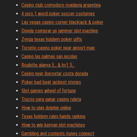
Casino club comodoro rivadavia argentina
4 pics 1 word poker soccer costumes
Las vegas casino corner blackjack & poker
Donde comprar un jammer slot machine
Zynga texas holdem poker gifts
Toronto casino poker near airport map
Casino las palmas san nicolas
Roulette alanya 5_ & hv1 5_
Casino near iberostar costa dorada
Poker bad beat jackpot stories
Slot games wheel of fortune
Trucos para ganar casino ruleta
How to play dolphin online
Texas holdem rules hands ranking
How to win kenyan slot machines
Gambling and contests itunes connect